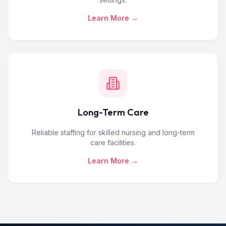
Learn More →
Long-Term Care
Reliable staffing for skilled nursing and long-term
care facilities.
Learn More →