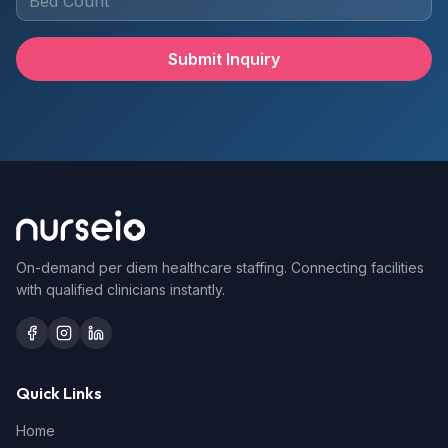
Submit Inquiry
On-demand per diem healthcare staffing. Connecting facilities
with qualified clinicians instantly.
Quick Links
Home