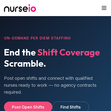
ON-DEMAND PER DIEM STAFFING
End the
Shift Coverage
Scramble.
Post open shifts and connect with qualified
nurses ready to work — no agency contracts
required.
Post Open Shifts
Find Shifts