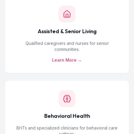
Assisted & Senior Living
Qualified caregivers and nurses for senior
communities.
Learn More →
Behavioral Health
BHTs and specialized clinicians for behavioral care
settings.