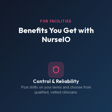
FOR FACILITIES
Benefits You Get with
NurseIO
Control & Reliability
Post shifts on your terms and choose from
qualified, vetted clinicians.