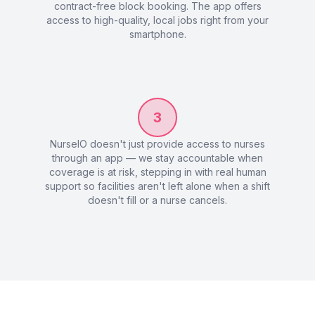
contract-free block booking. The app offers
access to high-quality, local jobs right from your
smartphone.
3
NurseIO doesn't just provide access to nurses
through an app — we stay accountable when
coverage is at risk, stepping in with real human
support so facilities aren't left alone when a shift
doesn't fill or a nurse cancels.