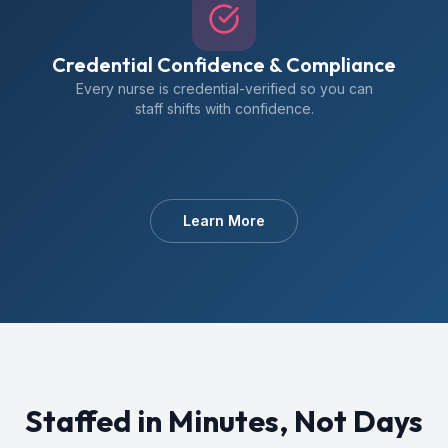
Credential Confidence & Compliance
Every nurse is credential-verified so you can
staff shifts with confidence.
Learn More
Staffed in Minutes, Not Days