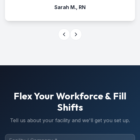
Sarah M., RN
Flex Your Workforce & Fill
Shifts
Tell us about your facility and we'll get you set up.