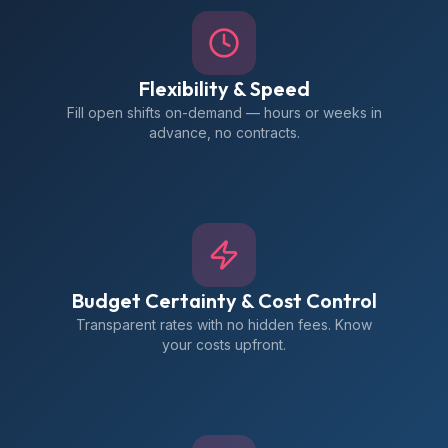
Flexibility & Speed
Fill open shifts on-demand — hours or weeks in
advance, no contracts.
Budget Certainty & Cost Control
Transparent rates with no hidden fees. Know
your costs upfront.