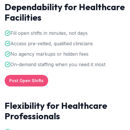
Dependability for Healthcare
Facilities
Fill open shifts in minutes, not days
Access pre-vetted, qualified clinicians
No agency markups or hidden fees
On-demand staffing when you need it most
Post Open Shifts
Flexibility for Healthcare
Professionals