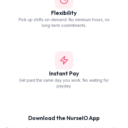
Flexibility
Pick up shifts on-demand. No minimum hours, no
long-term commitments.
Instant Pay
Get paid the same day you work. No waiting for
payday.
Download the NurseIO App