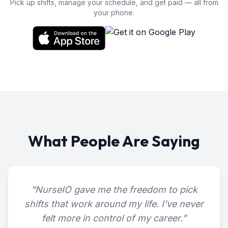
Pick up shifts, manage your schedule, and get paid — all from
your phone.
What People Are Saying
"
NurseIO gave me the freedom to pick
shifts that work around my life. I've never
felt more in control of my career.
"