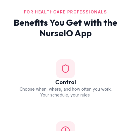
FOR HEALTHCARE PROFESSIONALS
Benefits You Get with the
NurseIO App
Control
Choose when, where, and how often you work.
Your schedule, your rules.