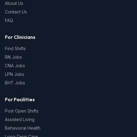
About Us
Contact Us
FAQ
For Clinicians
Find Shifts
RN Jobs
CNA Jobs
LPN Jobs
BHT Jobs
For Facilities
Post Open Shifts
Assisted Living
Behavioral Health
Long-Term Care