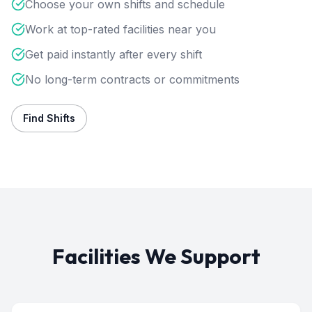
Choose your own shifts and schedule
Work at top-rated facilities near you
Get paid instantly after every shift
No long-term contracts or commitments
Find Shifts
Facilities We Support