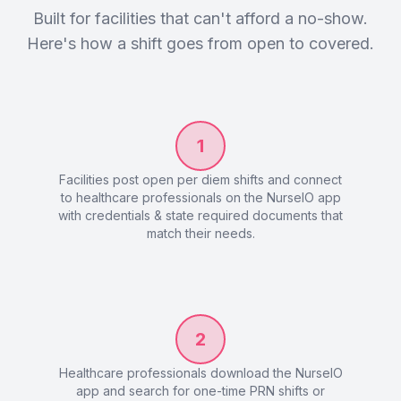
Built for facilities that can't afford a no-show.
Here's how a shift goes from open to covered.
1
Facilities post open per diem shifts and connect
to healthcare professionals on the NurseIO app
with credentials & state required documents that
match their needs.
2
Healthcare professionals download the NurseIO
app and search for one-time PRN shifts or