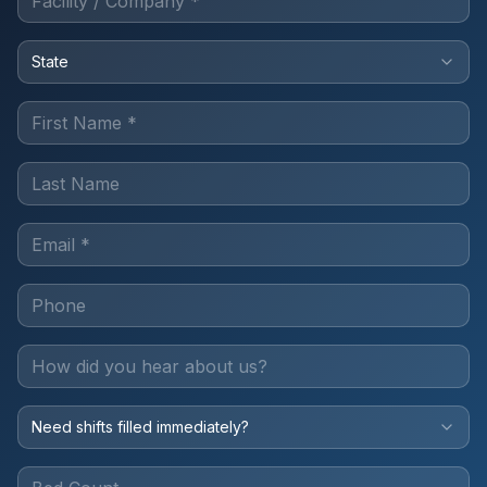
State
Need shifts filled immediately?