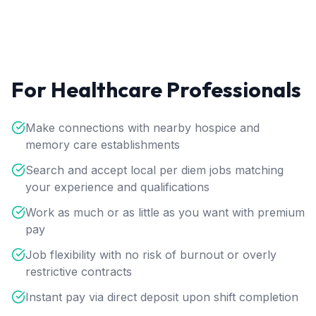
For Healthcare Professionals
Make connections with nearby hospice and
memory care establishments
Search and accept local per diem jobs matching
your experience and qualifications
Work as much or as little as you want with premium
pay
Job flexibility with no risk of burnout or overly
restrictive contracts
Instant pay via direct deposit upon shift completion