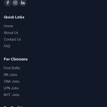
Quick Links
Home
About Us
Contact Us
FAQ
For Clinicians
Find Shifts
RN Jobs
CNA Jobs
LPN Jobs
BHT Jobs