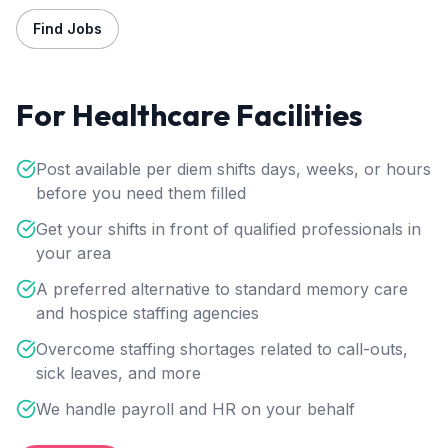
Find Jobs
For Healthcare Facilities
Post available per diem shifts days, weeks, or hours
before you need them filled
Get your shifts in front of qualified professionals in
your area
A preferred alternative to standard memory care
and hospice staffing agencies
Overcome staffing shortages related to call-outs,
sick leaves, and more
We handle payroll and HR on your behalf