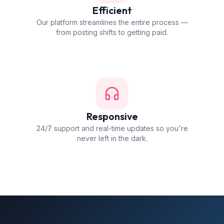
Efficient
Our platform streamlines the entire process —
from posting shifts to getting paid.
Responsive
24/7 support and real-time updates so you're
never left in the dark.