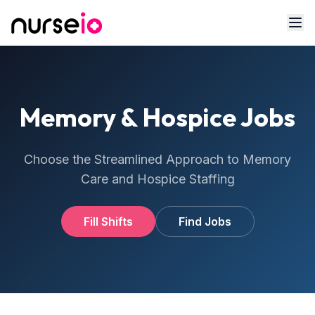
Memory & Hospice Jobs
Choose the Streamlined Approach to Memory
Care and Hospice Staffing
Fill Shifts
Find Jobs