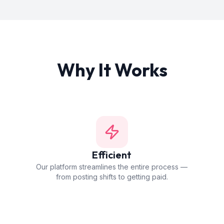
Why It Works
Efficient
Our platform streamlines the entire process —
from posting shifts to getting paid.