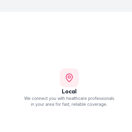
Local
We connect you with healthcare professionals
in your area for fast, reliable coverage.