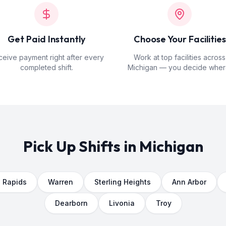
Get Paid Instantly
Choose Your Facilities
eive payment right after every
Work at top facilities across
completed shift.
Michigan — you decide wher
Pick Up Shifts in
Michigan
 Rapids
Warren
Sterling Heights
Ann Arbor
Dearborn
Livonia
Troy