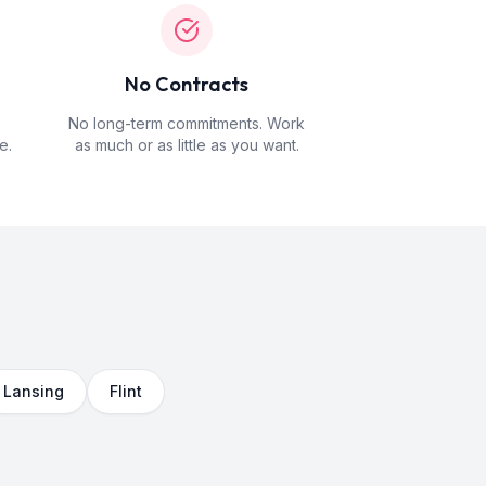
No Contracts
No long-term commitments. Work
e.
as much or as little as you want.
Lansing
Flint