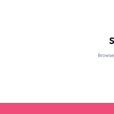
S
Browse 