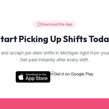
Download the App
tart Picking Up Shifts Tod
and accept per diem shifts in
Michigan
right from you
Get paid instantly after every shift.