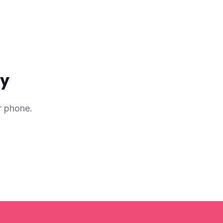
ay
r phone.