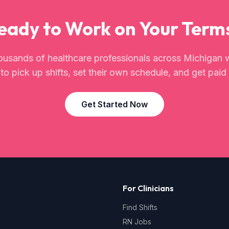
eady to Work on Your Term
ousands of healthcare professionals across
Michigan
w
o pick up shifts, set their own schedule, and get paid 
Get Started Now
For Clinicians
Find Shifts
RN Jobs