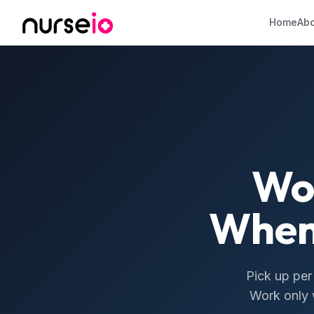
Home
Abo
Wo
When
Pick up per
Work only w