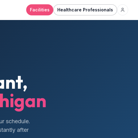
Facilities
Healthcare Professionals
nt,
higan
ur schedule.
tantly after