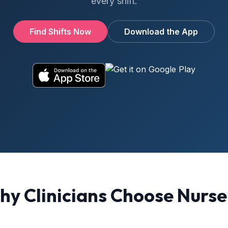
every shift.
Find Shifts Now
Download the App
y Clinicians Choose Nurs