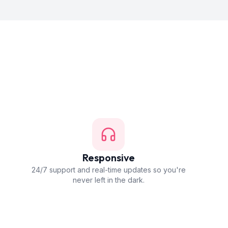
Responsive
24/7 support and real-time updates so you're
never left in the dark.