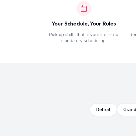
Your Schedule, Your Rules
Pick up shifts that fit your life — no
Rec
mandatory scheduling.
Detroit
Grand