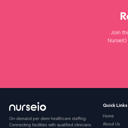
R
Join th
NurseIO t
Quick Links
Home
On-demand per diem healthcare staffing.
About Us
Connecting facilities with qualified clinicians