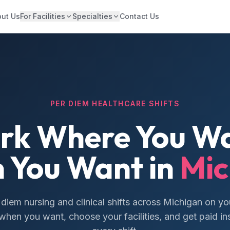
ut Us
For Facilities
Specialties
Contact Us
PER DIEM HEALTHCARE SHIFTS
rk Where You Wa
 You Want in
Mic
 diem nursing and clinical shifts across Michigan on yo
hen you want, choose your facilities, and get paid ins