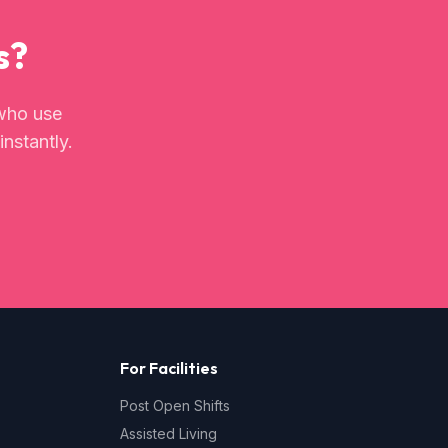
s?
ho use
instantly.
For Facilities
Post Open Shifts
Assisted Living