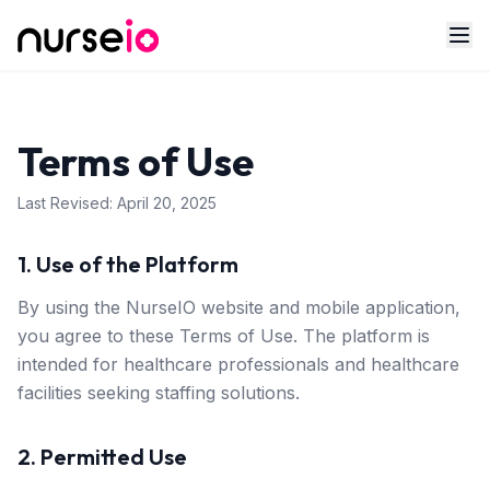
Terms of Use
Last Revised:
April 20, 2025
1. Use of the Platform
By using the NurseIO website and mobile application,
you agree to these Terms of Use. The platform is
intended for healthcare professionals and healthcare
facilities seeking staffing solutions.
2. Permitted Use