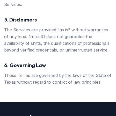
Services.
5. Disclaimers
The Services are provided "as is" without warranties
of any kind. NurseIO does not guarantee the
availability of shifts, the qualifications of professionals
beyond verified credentials, or uninterrupted service.
6. Governing Law
These Terms are governed by the laws of the State of
Texas without regard to conflict of law principles.