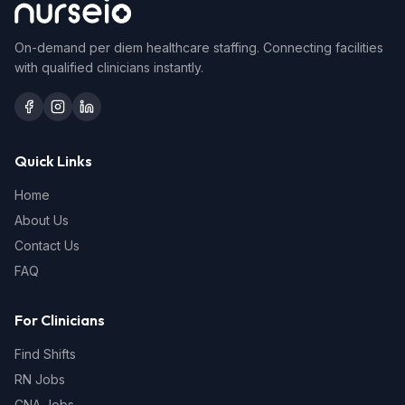
On-demand per diem healthcare staffing. Connecting facilities
with qualified clinicians instantly.
Quick Links
Home
About Us
Contact Us
FAQ
For Clinicians
Find Shifts
RN Jobs
CNA Jobs