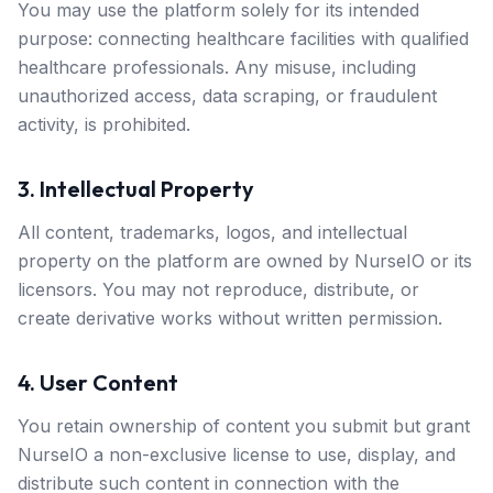
You may use the platform solely for its intended
purpose: connecting healthcare facilities with qualified
healthcare professionals. Any misuse, including
unauthorized access, data scraping, or fraudulent
activity, is prohibited.
3. Intellectual Property
All content, trademarks, logos, and intellectual
property on the platform are owned by NurseIO or its
licensors. You may not reproduce, distribute, or
create derivative works without written permission.
4. User Content
You retain ownership of content you submit but grant
NurseIO a non-exclusive license to use, display, and
distribute such content in connection with the